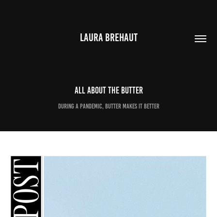
LAURA BREHAUT
All about the butter
During a pandemic, butter makes it better