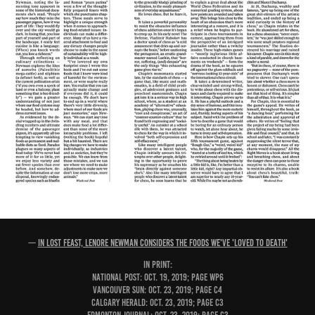
—
In Lost Feast, Lenore Newman considers the foods we've 'loved to death'
IN PRINT:
National Post: Oct. 19, 2019; page WP6
Vancouver Sun: Oct. 23, 2019; page C4
Calgary Herald: Oct. 23, 2019; page C3