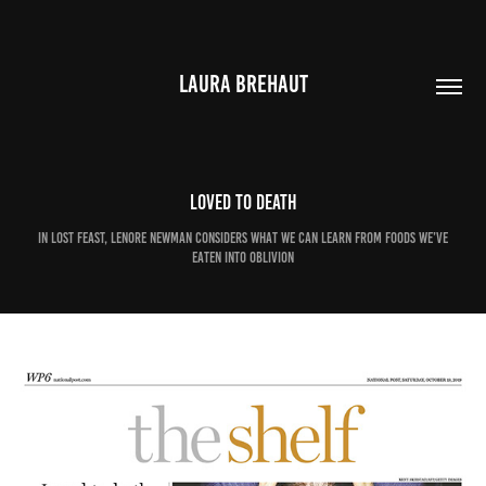
LAURA BREHAUT
Loved to death
In Lost Feast, Lenore Newman considers what we can learn from foods we’ve
eaten into oblivion