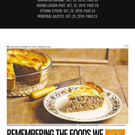
Edmonton Journal: Oct. 23, 2019; page C3
Regina Leader-Post: Oct. 23, 2019; page C6
Ottawa Citizen: Oct. 23, 2019; page C4
Montreal Gazette: Oct. 23, 2019; page C3