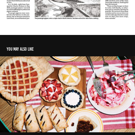
You may also like
Summertime favourites perfect for parties, picnics
2014