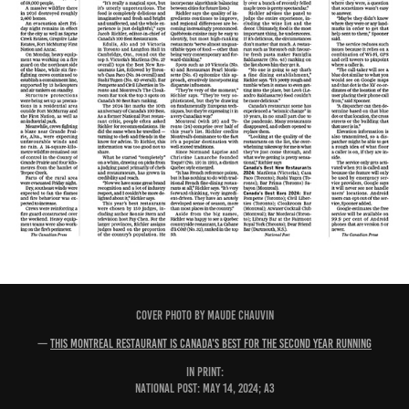
COVER PHOTO BY MAUDE CHAUVIN
—
This Montreal restaurant is Canada's best for the second year running
IN PRINT:
National Post: May 14, 2024; A3