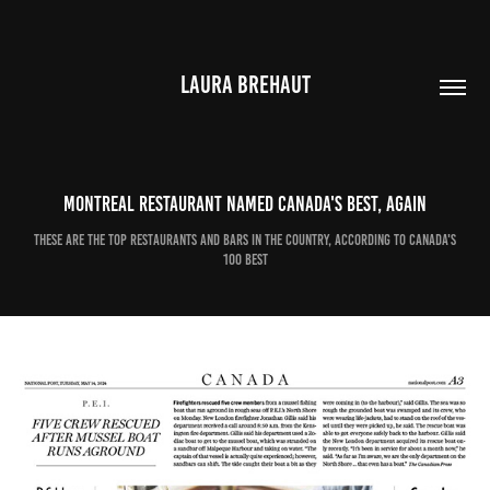
LAURA BREHAUT
Montreal restaurant named Canada's best, again
These are the top restaurants and bars in the country, according to Canada's
100 Best