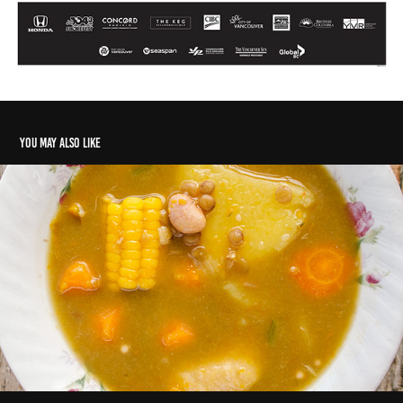
You may also like
The 'hidden' Caribbean
2024