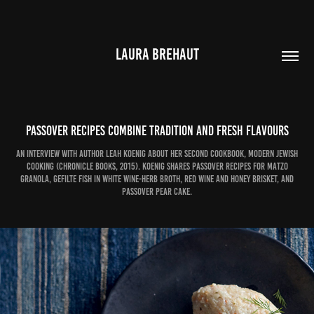
LAURA BREHAUT
Passover recipes combine tradition and fresh flavours
An interview with author Leah Koenig about her second cookbook, Modern Jewish
Cooking (Chronicle Books, 2015). Koenig shares Passover recipes for Matzo
Granola, Gefilte Fish in White Wine-Herb Broth, Red Wine and Honey Brisket, and
Passover Pear Cake.