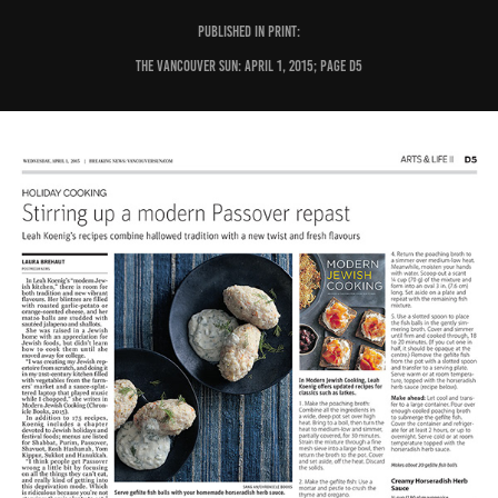
PUBLISHED IN PRINT:
The Vancouver Sun: April 1, 2015; page D5