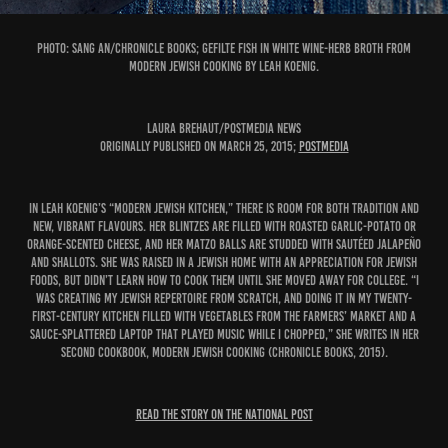
PHOTO: Sang An/Chronicle Books; Gefilte Fish in White Wine-Herb Broth from
Modern Jewish Cooking by Leah Koenig.
Laura Brehaut/Postmedia News
Originally published on March 25, 2015;
Postmedia
In Leah Koenig’s “modern Jewish kitchen,” there is room for both tradition and
new, vibrant flavours. Her blintzes are filled with roasted garlic-potato or
orange-scented cheese, and her matzo balls are studded with sautéed jalapeño
and shallots. She was raised in a Jewish home with an appreciation for Jewish
foods, but didn’t learn how to cook them until she moved away for college. “I
was creating my Jewish repertoire from scratch, and doing it in my twenty-
first-century kitchen filled with vegetables from the farmers’ market and a
sauce-splattered laptop that played music while I chopped,” she writes in her
second cookbook, Modern Jewish Cooking (Chronicle Books, 2015).
READ THE STORY ON THE NATIONAL POST