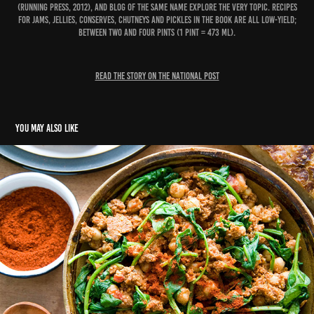
(Running Press, 2012), and blog of the same name explore the very topic. Recipes
for jams, jellies, conserves, chutneys and pickles in the book are all low-yield;
between two and four pints (1 pint = 473 ml).
READ THE STORY ON THE NATIONAL POST
You may also like
Chickpea revolution
2018