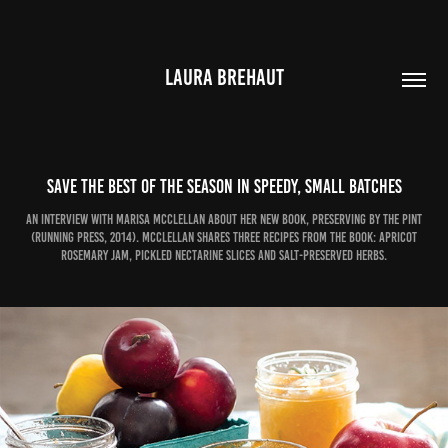
LAURA BREHAUT
Save the best of the season in speedy, small batches
An interview with Marisa McClellan about her new book, Preserving by the Pint
(Running Press, 2014). McClellan shares three recipes from the book: Apricot
Rosemary Jam, Pickled Nectarine Slices and Salt-Preserved Herbs.