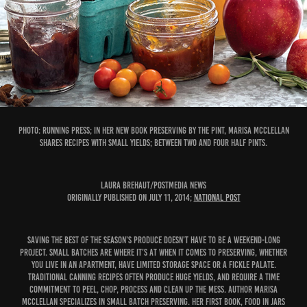
PHOTO: Running Press; In her new book Preserving by the Pint, Marisa McClellan
shares recipes with small yields; between two and four half pints.
Laura Brehaut/Postmedia News
Originally published on July 11, 2014;
National Post
Saving the best of the season’s produce doesn’t have to be a weekend-long
project. Small batches are where it’s at when it comes to preserving, whether
you live in an apartment, have limited storage space or a fickle palate.
Traditional canning recipes often produce huge yields, and require a time
commitment to peel, chop, process and clean up the mess. Author Marisa
McClellan specializes in small batch preserving. Her first book, Food in Jars