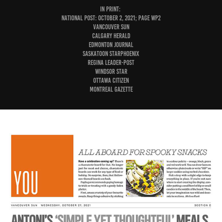
IN PRINT:
National Post: October 2, 2021; page WP2
Vancouver Sun
Calgary Herald
Edmonton Journal
Saskatoon StarPhoenix
Regina Leader-Post
Windsor Star
Ottawa Citizen
Montreal Gazette