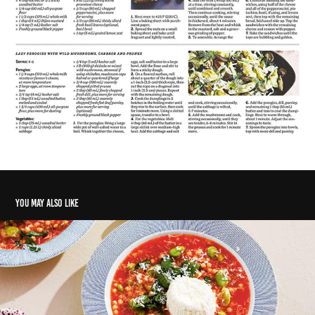
You may also like
Meals from Malta