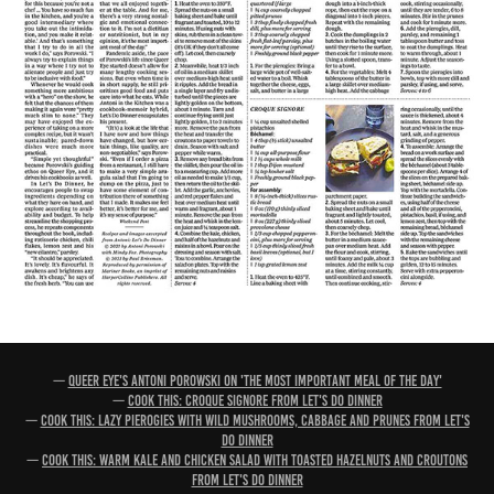
—
Queer Eye's Antoni Porowski on 'the most important meal of the day'
—
Cook this: Croque signore from Let's Do Dinner
—
Cook this: Lazy pierogies with wild mushrooms, cabbage and prunes from Let's
Do Dinner
—
Cook this: Warm kale and chicken salad with toasted hazelnuts and croutons
from Let's Do Dinner