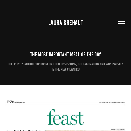
LAURA BREHAUT
The most important meal of the day
Queer Eye’s Antoni Porowski on food obsessions, collaboration and why parsley
is the new cilantro