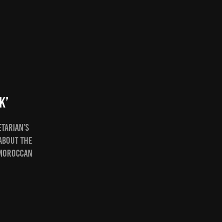
k’
etarian’s
about the
 Moroccan