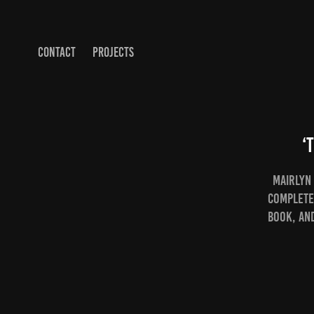
CONTACT
PROJECTS
‘
Mairlyn 
Complete
book, an