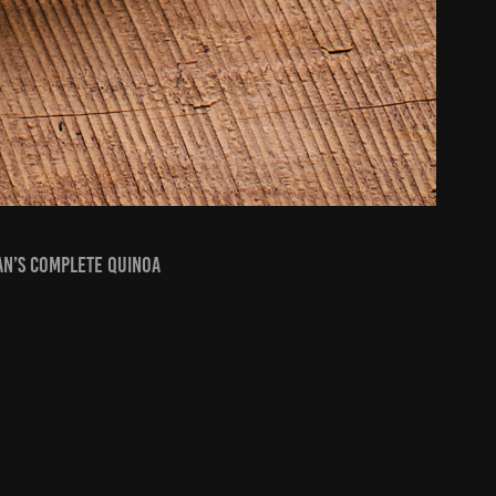
an’s Complete Quinoa