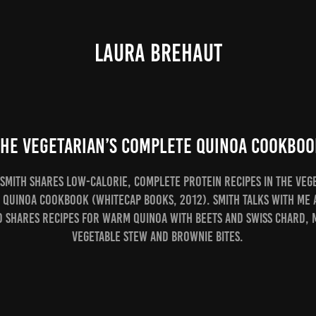
LAURA BREHAUT
The Vegetarian’s Complete Quinoa Cookboo
Smith shares low-calorie, complete protein recipes in The Veg
 Quinoa Cookbook (Whitecap Books, 2012). Smith talks with me 
d shares recipes for Warm Quinoa with Beets and Swiss Chard,
Vegetable Stew and Brownie Bites.