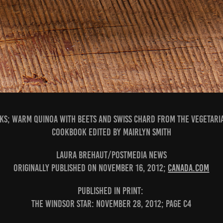
ks; Warm Quinoa with Beets and Swiss Chard from The Vegetari
Cookbook edited by Mairlyn Smith
Laura Brehaut/Postmedia News
Originally published on November 16, 2012;
canada.com
PUBLISHED IN PRINT:
The Windsor Star: November 28, 2012; page C4