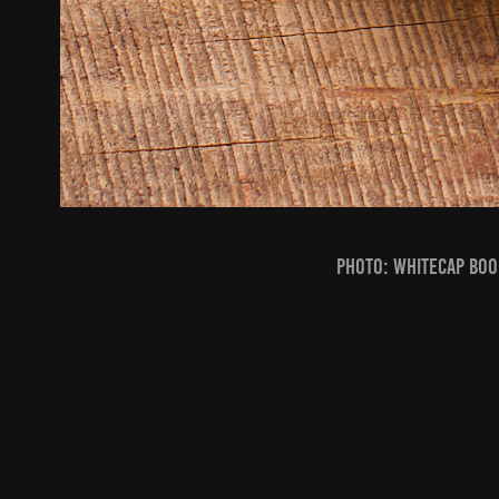
PHOTO: Whitecap Boo