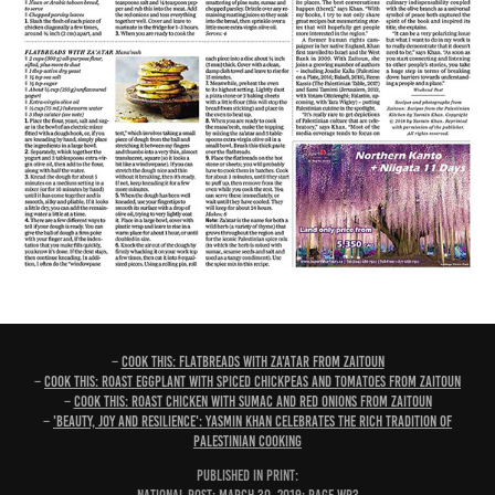
–
Cook this: Flatbreads with za'atar from Zaitoun
–
Cook this: Roast eggplant with spiced chickpeas and tomatoes from Zaitoun
–
Cook this: Roast chicken with sumac and red onions from Zaitoun
–
'Beauty, joy and resilience': Yasmin Khan celebrates the rich tradition of
Palestinian cooking
PUBLISHED IN PRINT: