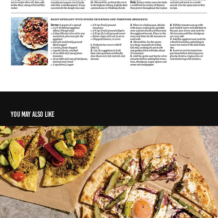
You may also like
Flour water yeast salt
2022