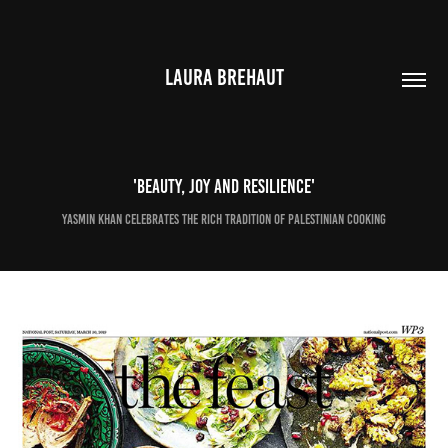
LAURA BREHAUT
'Beauty, joy and resilience'
Yasmin Khan celebrates the rich tradition of Palestinian cooking