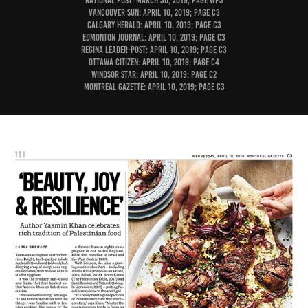
National Post: March 30, 2019; page WP3
Vancouver Sun: April 10, 2019; page C3
Calgary Herald: April 10, 2019; page C3
Edmonton Journal: April 10, 2019; page C3
Regina Leader-Post: April 10, 2019; page C3
Ottawa Citizen: April 10, 2019; page C4
Windsor Star: April 10, 2019; page C2
Montreal Gazette: April 10, 2019; page C3