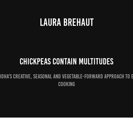
LAURA BREHAUT
Chickpeas contain multitudes
odha's creative, seasonal and vegetable-forward approach to 
cooking