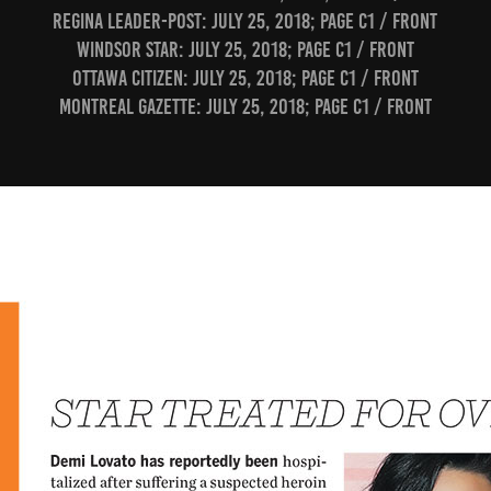
Regina Leader-Post: July 25, 2018; page C1 / Front
Windsor Star: July 25, 2018; page C1 / Front
Ottawa Citizen: July 25, 2018; page C1 / Front
Montreal Gazette: July 25, 2018; page C1 / Front