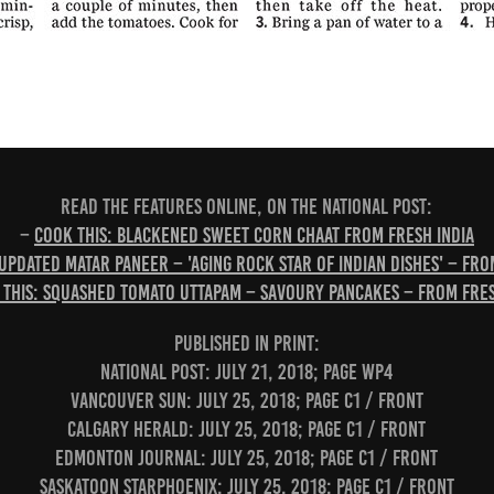
READ THE FEATURES ONLINE, ON THE NATIONAL POST:
–
Cook this: Blackened sweet corn chaat from Fresh India
 Updated matar paneer – 'aging rock star of Indian dishes' – fro
 this: Squashed tomato uttapam – savoury pancakes – from Fres
PUBLISHED IN PRINT:
National Post: July 21, 2018; page WP4
Vancouver Sun: July 25, 2018; page C1 / Front
Calgary Herald: July 25, 2018; page C1 / Front
Edmonton Journal: July 25, 2018; page C1 / Front
Saskatoon StarPhoenix: July 25, 2018; page C1 / Front