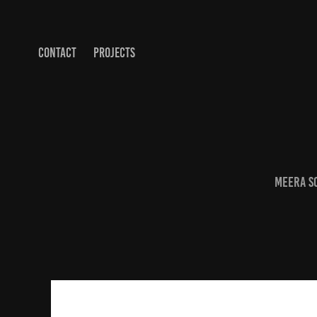
CONTACT
PROJECTS
Meera S