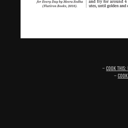
–
Cook this:
–
Cook