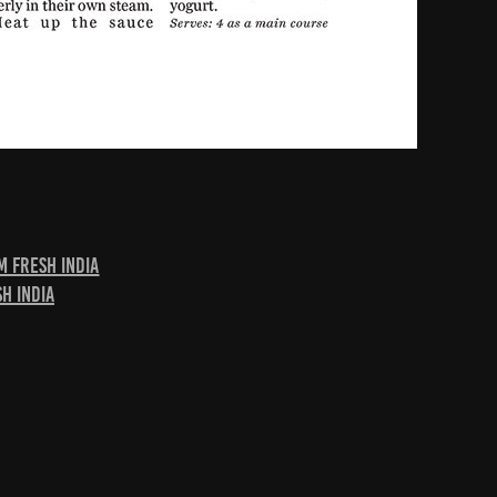
m Fresh India
h India