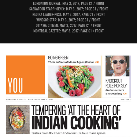
Edmonton Journal: May 3, 2017; page C1 / Front
Saskatoon StarPhoenix: May 3, 2017; page C1 / Front
Regina Leader-Post: May 3, 2017; page C1 / Front
Windsor Star: May 3, 2017; page C1 / Front
Ottawa Citizen: May 3, 2017; page C1 / Front
Montreal Gazette: May 3, 2017; page C1 / Front