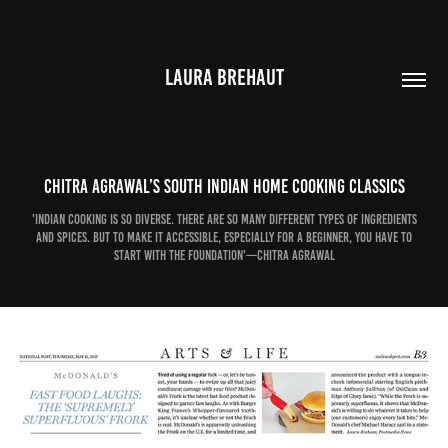
LAURA BREHAUT
Chitra Agrawal’s South Indian home cooking classics
'Indian cooking is so diverse. There are so many different types of ingredients
and spices. But to make it accessible, especially for a beginner, you have to
start with the foundation'—Chitra Agrawal