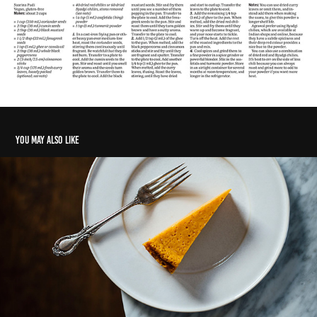
You may also like
Hands down, an open invitation
2018