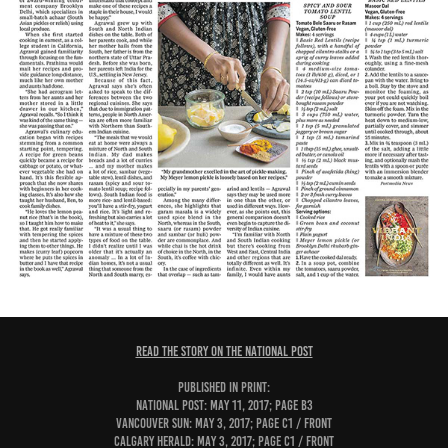
READ THE STORY ON THE NATIONAL POST
PUBLISHED IN PRINT:
National Post: May 11, 2017; page B3
Vancouver Sun: May 3, 2017; page C1 / Front
Calgary Herald: May 3, 2017; page C1 / Front