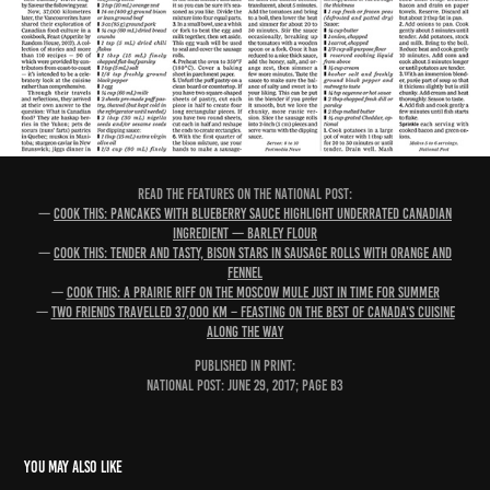
READ THE FEATURES ON THE NATIONAL POST:
—
Cook this: Pancakes with blueberry sauce highlight underrated Canadian
ingredient — barley flour
—
Cook this: Tender and tasty, bison stars in sausage rolls with orange and
fennel
—
Cook this: A Prairie riff on the Moscow mule just in time for summer
—
Two friends travelled 37,000 km – feasting on the best of Canada's cuisine
along the way
PUBLISHED IN PRINT:
National Post: June 29, 2017; page B3
You may also like