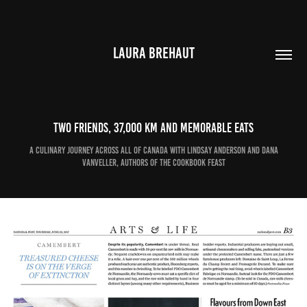
LAURA BREHAUT
Two friends, 37,000 km and memorable eats
A culinary journey across all of Canada with Lindsay Anderson and Dana
VanVeller, authors of the cookbook Feast