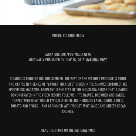
PHOTO: Ricardo Media
Laura Brehaut/Postmedia News
Originally published on June 26, 2015;
National Post
Ricardo is thinking big this summer. The best of the season’s produce is front
and centre in a series of “larger-than-life” dishes in the summer edition of his
eponymous magazine. Eggplant is the star of the moussaka recipe that Ricardo
demonstrates in the video (recipe follows). It’s halved, browned and baked,
topped with what would typically be filling – ground lamb, onion, garlic,
tomato and spices – and garnished with yogurt-mint sauce and cheesy bread
crumbs.
READ THE STORY ON THE
NATIONAL POST