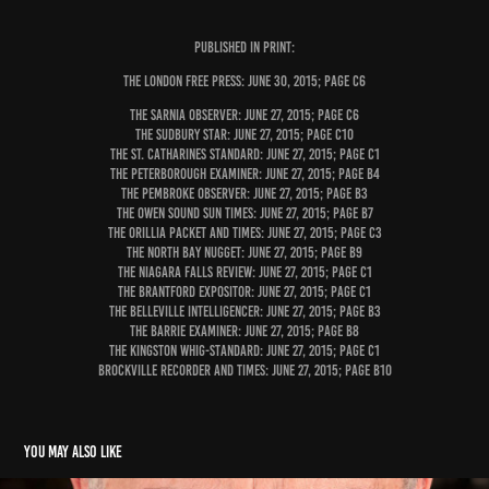
PUBLISHED IN PRINT:
The London Free Press: June 30, 2015; page C6
The Sarnia Observer: June 27, 2015; page C6
The Sudbury Star: June 27, 2015; page C10
The St. Catharines Standard: June 27, 2015; page C1
The Peterborough Examiner: June 27, 2015; page B4
The Pembroke Observer: June 27, 2015; page B3
The Owen Sound Sun Times: June 27, 2015; page B7
The Orillia Packet and Times: June 27, 2015; page C3
The North Bay Nugget: June 27, 2015; page B9
The Niagara Falls Review: June 27, 2015; page C1
The Brantford Expositor: June 27, 2015; page C1
The Belleville Intelligencer: June 27, 2015; page B3
The Barrie Examiner: June 27, 2015; page B8
The Kingston Whig-Standard: June 27, 2015; page C1
Brockville Recorder and Times: June 27, 2015; page B10
You may also like