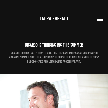
LAURA BREHAUT
Ricardo is thinking big this summer
Ricardo demonstrates how to make his Eggplant Moussaka from Ricardo
magazine Summer 2015. He also shares recipes for Chocolate and Blueberry
Pudding Cake and Lemon-Lime Frozen Parfait.