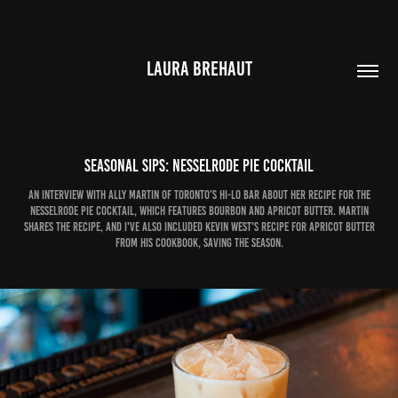
LAURA BREHAUT
Seasonal Sips: Nesselrode Pie cocktail
An interview with Ally Martin of Toronto’s Hi-Lo Bar about her recipe for the
Nesselrode Pie cocktail, which features bourbon and apricot butter. Martin
shares the recipe, and I've also included Kevin West's recipe for Apricot Butter
from his cookbook, Saving the Season.