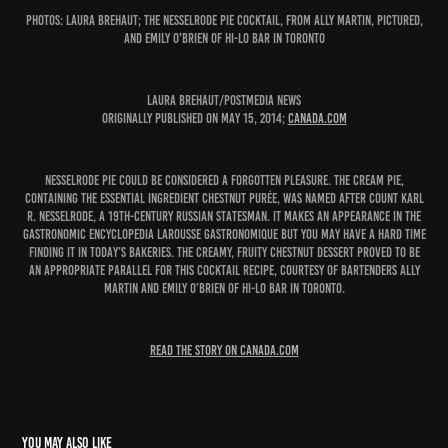
PHOTOS: Laura Brehaut; The Nesselrode Pie cocktail, from Ally Martin, pictured,
and Emily O'Brien of Hi-Lo Bar in Toronto
Laura Brehaut/Postmedia News
Originally published on May 15, 2014;
canada.com
Nesselrode Pie could be considered a forgotten pleasure. The cream pie,
containing the essential ingredient chestnut purée, was named after Count Karl
R. Nesselrode, a 19th-century Russian statesman. It makes an appearance in the
gastronomic encyclopedia Larousse Gastronomique but you may have a hard time
finding it in today’s bakeries. The creamy, fruity chestnut dessert proved to be
an appropriate parallel for this cocktail recipe, courtesy of bartenders Ally
Martin and Emily O’Brien of Hi-Lo Bar in Toronto.
READ THE STORY ON CANADA.COM
You may also like