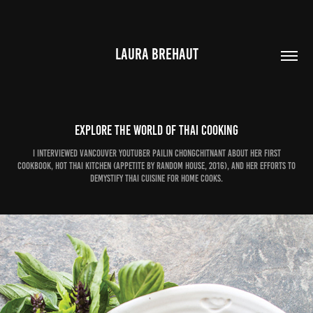
LAURA BREHAUT
Explore the world of Thai cooking
I interviewed Vancouver YouTuber Pailin Chongchitnant about her first
cookbook, Hot Thai Kitchen (Appetite by Random House, 2016), and her efforts to
demystify Thai cuisine for home cooks.