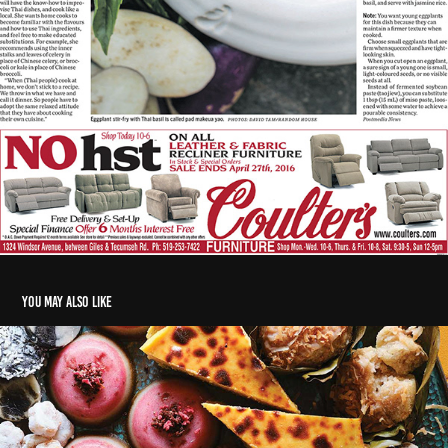
You may also like
Sweet-ish