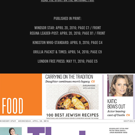
PUBLISHED IN PRINT:
Windsor Star: April 20, 2016; page C1 / Front
Regina Leader-Post: April 20, 2016; page B1 / Front
Kingston Whig-Standard: April 9, 2016; page C4
Orillia Packet & Times: April 14, 2016; page C9
London Free Press: May 11, 2016; page C5