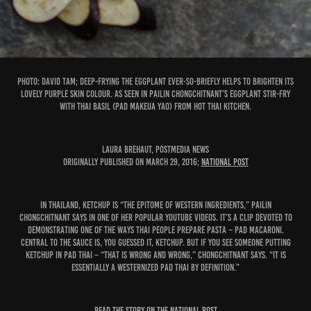
PHOTO: David Tam; Deep-frying the eggplant ever-so-briefly helps to brighten its
lovely purple skin colour. As seen in Pailin Chongchitnant’s Eggplant Stir-Fry
with Thai Basil (Pad Makeua Yao) from Hot Thai Kitchen.
Laura Brehaut, Postmedia News
Originally published on March 29, 2016;
National Post
In Thailand, ketchup is “the epitome of Western ingredients,” Pailin
Chongchitnant says in one of her popular YouTube videos. It’s a clip devoted to
demonstrating one of the ways Thai people prepare pasta – pad macaroni.
Central to the sauce is, you guessed it, ketchup. But if you see someone putting
ketchup in pad Thai – “that is wrong and wrong,” Chongchitnant says. “It is
essentially a westernized pad Thai by definition.”
READ THE STORY ON THE NATIONAL POST