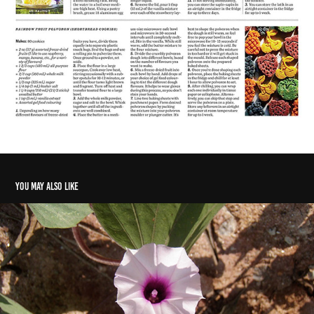
You may also like
A sweet potato I.D. crisis
2021