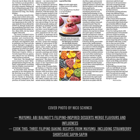
COVER PHOTO BY NICO SCHINCO
—
Mayumu: Abi Balingit's Filipino-inspired desserts merge flavours and
influences
—
Cook This: Three Filipino baking recipes from Mayumu, including strawberry
shortcake sapin-sapin