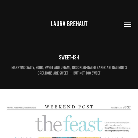
LAURA BREHAUT
Sweet-ish
Marrying salty, sour, sweet and umami, Brooklyn-based baker Abi Balingit's
creations are sweet — but not too sweet