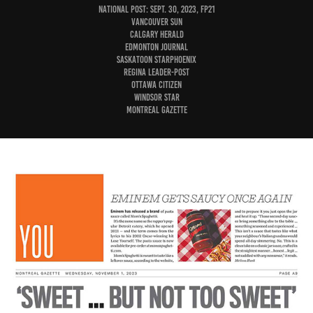
National Post: Sept. 30, 2023, FP21
Vancouver Sun
Calgary Herald
Edmonton Journal
Saskatoon StarPhoenix
Regina Leader-Post
Ottawa Citizen
Windsor Star
Montreal Gazette