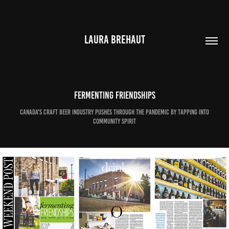
LAURA BREHAUT
Fermenting friendships
Canada's craft beer industry pushes through the pandemic by tapping into
community spirit