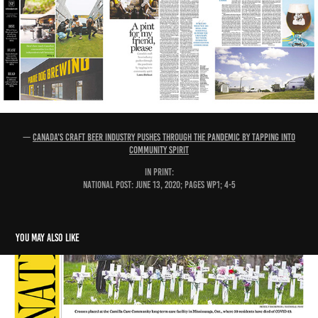
—
Canada's craft beer industry pushes through the pandemic by tapping into
community spirit
IN PRINT:
National Post: June 13, 2020; pages WP1; 4-5
You may also like