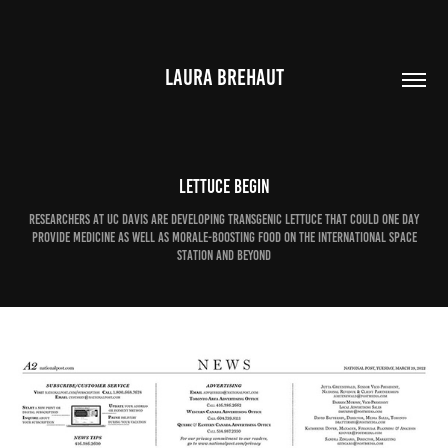
LAURA BREHAUT
Lettuce begin
Researchers at UC Davis are developing transgenic lettuce that could one day
provide medicine as well as morale-boosting food on the International Space
Station and beyond