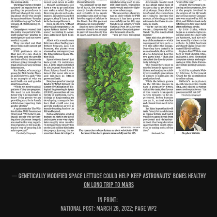
—
Genetically modified space lettuce could help keep astronauts' bones healthy
on long trip to Mars
IN PRINT:
National Post: March 29, 2022; page WP2