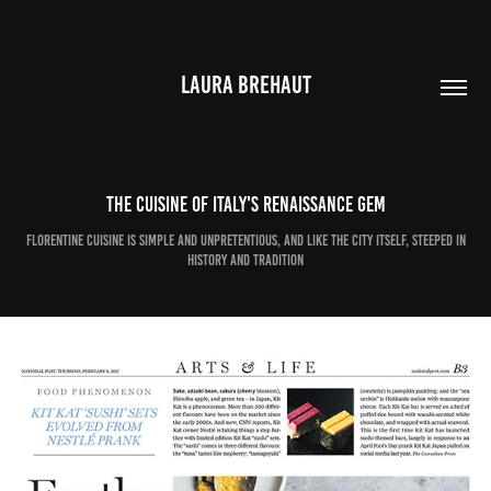
LAURA BREHAUT
The cuisine of Italy's Renaissance gem
Florentine cuisine is simple and unpretentious, and like the city itself, steeped in
history and tradition