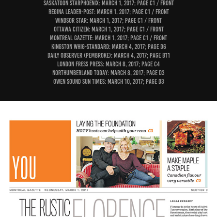
Saskatoon StarPhoenix: March 1, 2017; page C1 / Front
Regina Leader-Post: March 1, 2017; page C1 / Front
Windsor Star: March 1, 2017; page C1 / Front
Ottawa Citizen: March 1, 2017; page C1 / Front
Montreal Gazette: March 1, 2017; page C1 / Front
Kingston Whig-Standard: March 4, 2017; page D6
Daily Observer (Pembroke): March 4, 2017; page B11
London Fress Press: March 8, 2017; page C4
Northumberland Today: March 8, 2017; page D3
Owen Sound Sun Times: March 10, 2017; page D3