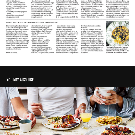
You may also like
Sharing is pairing
2018