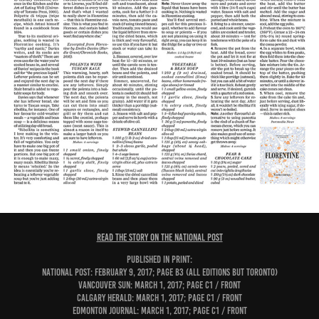
READ THE STORY ON THE NATIONAL POST
PUBLISHED IN PRINT:
National Post: February 9, 2017; page B3 (all editions but Toronto)
Vancouver Sun: March 1, 2017; page C1 / Front
Calgary Herald: March 1, 2017; page C1 / Front
Edmonton Journal: March 1, 2017; page C1 / Front