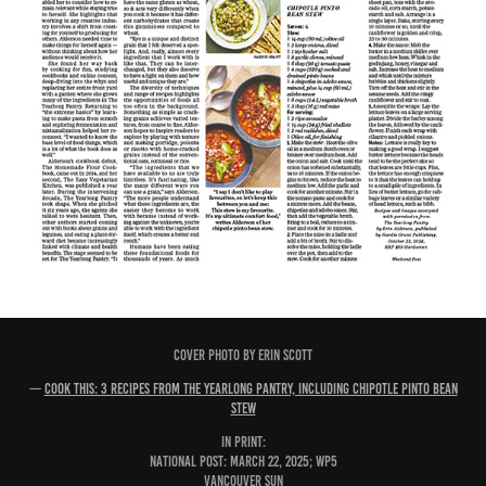
COVER PHOTO BY ERIN SCOTT
—
Cook This: 3 recipes from The Yearlong Pantry, including chipotle pinto bean
stew
IN PRINT:
National Post: March 22, 2025; WP5
Vancouver Sun