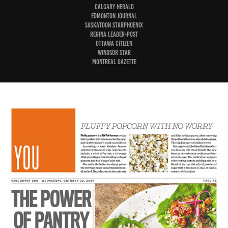
Calgary Herald
Edmonton Journal
Saskatoon StarPhoenix
Regina Leader-Post
Ottawa Citizen
Windsor Star
Montreal Gazette