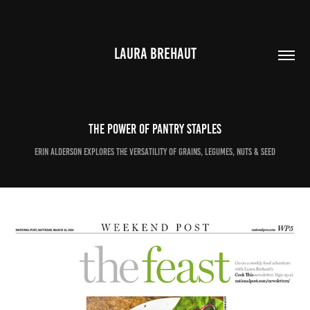
LAURA BREHAUT
The power of pantry staples
Erin Alderson explores the versatility of grains, legumes, nuts & seed