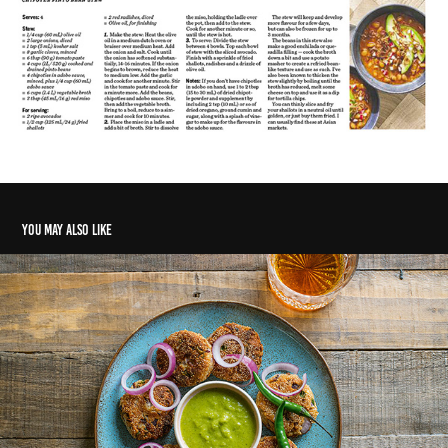
You may also like
The long way home
2020