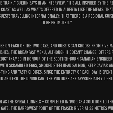
 train,” Guerin says in an interview. “It’s all inspired by the 
 Coast as well as what’s offered in Alberta like the meats. Tha
uests travelling internationally; that there is a regional cuis
to be promoted.”
s on each of the two days, and guests can choose from five m
shes. The breakfast menu, although it doesn’t change, offers f
dict (named in honour of the Scottish-born Canadian engineer
(with scrambled eggs, smoked steelhead salmon, kelp caviar a
fying and tasty choices. Since the entirety of each day is spent
to and fro the dining car, the portions are appropriately light
h as the Spiral Tunnels – completed in 1909 as a solution to th
s Gate, the narrowest point of the Fraser River at 33 metres w