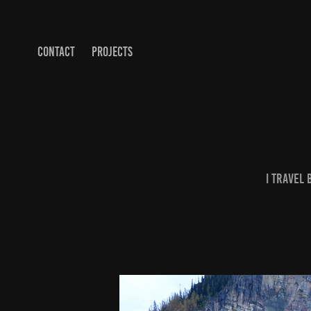
CONTACT
PROJECTS
I travel 