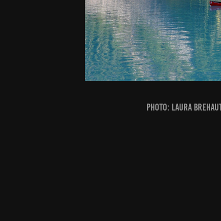
PHOTO: Laura Brehaut