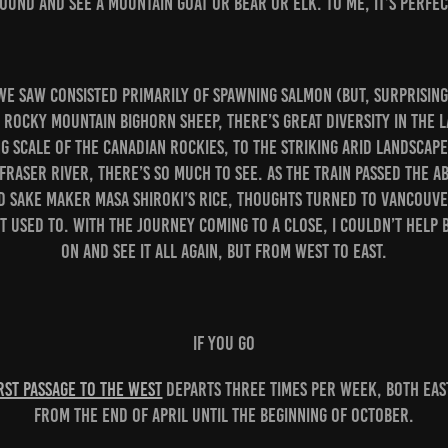
ound and see a mountain goat or bear or elk. To me, it’s perfec
we saw consisted primarily of spawning salmon (but, surprising
 Rocky Mountain bighorn sheep, there’s great diversity in the 
 scale of the Canadian Rockies, to the striking arid landscape
 Fraser River, there’s so much to see. As the train passed the 
d sake maker Masa Shiroki’s rice, thoughts turned to Vancouve
t used to. With the journey coming to a close, I couldn’t help b
on and see it all again, but from west to east.
IF YOU GO
rst Passage to the West
departs three times per week, both ea
from the end of April until the beginning of October.