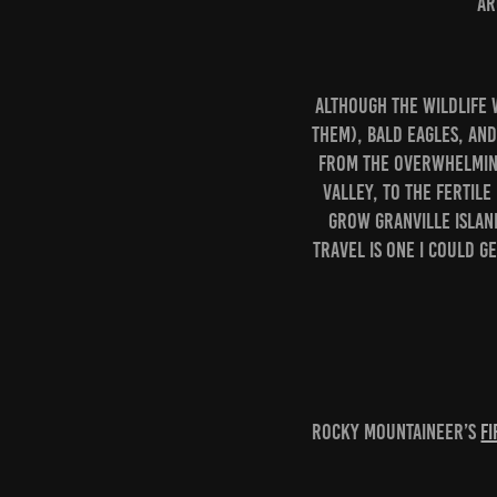
ar
Although the wildlife 
them), Bald Eagles, and
From the overwhelming
Valley, to the fertile
grow Granville Islan
travel is one I could ge
Rocky Mountaineer’s
Fi