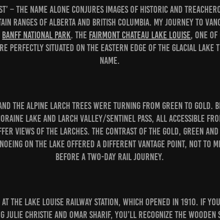
est’ – the name alone conjures images of historic and treache
ain ranges of Alberta and British Columbia. My journey to Vanc
n
Banff National Park
. The
Fairmont Chateau Lake Louise
, one of
re perfectly situated on the eastern edge of the glacial lake t
name.
and the alpine larch trees were turning from green to gold. Bi
Moraine Lake and Larch Valley/Sentinel Pass, all accessible fr
ffer views of the larches. The contrast of the gold, green and
noeing on the lake offered a different vantage point, not to me
before a two-day rail journey.
at the Lake Louise railway station, which opened in 1910. If you
g Julie Christie and Omar Sharif, you’ll recognize the wooden 