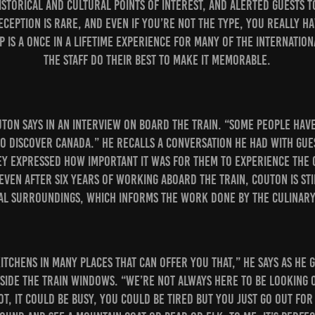
istorical and cultural points of interest, and alerted guests 
eception is rare, and even if you’re not the type, you really ha
ip is a once in a lifetime experience for many of the internatio
the staff do their best to make it memorable.
outon says in an interview on board the train. “Some people hav
to discover Canada.” He recalls a conversation he had with gue
ey expressed how important it was for them to experience the 
ven after six years of working aboard the train, Couton is st
al surroundings, which informs the work done by the culinary
itchens in many places that can offer you that,” he says as he 
side the train windows. “We’re not always here to be looking 
hot, it could be busy, you could be tired but you just go out fo