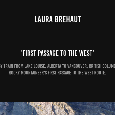
LAURA BREHAUT
'First Passage to the West'
by train from Lake Louise, Alberta to Vancouver, British Colum
Rocky Mountaineer's First Passage to the West route.