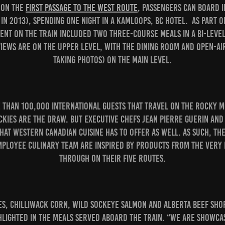
t on the
First Passage to the West route
, passengers can board i
 in 2013), spending one night in a Kamloops, BC hotel. As part o
pent on the train included two three-course meals in a bi-leve
iews are on the upper level, with the dining room and open-ai
taking photos) on the main level.
e than 100,000 international guests that travel on the Rocky M
ckies are the draw. But Executive Chefs Jean Pierre Guerin an
hat Western Canadian cuisine has to offer as well. As such, the
mployee culinary team are inspired by products from the very 
through on their five routes.
s, Chilliwack corn, wild sockeye salmon and Alberta beef sho
lighted in the meals served aboard the train. “We are showcas