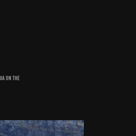
bia on the