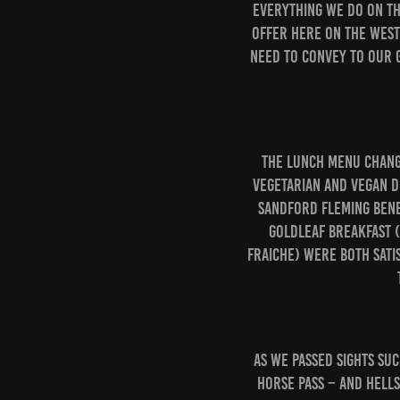
everything we do on the
offer here on the West
need to convey to our g
The lunch menu change
vegetarian and vegan di
Sandford Fleming Bene
GoldLeaf Breakfast 
fraiche) were both satis
As we passed sights suc
Horse Pass – and Hell