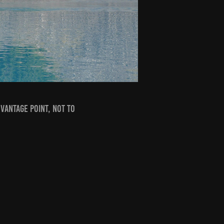
vantage point, not to