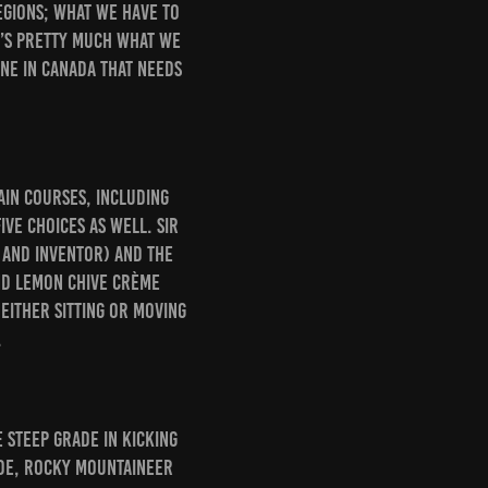
regions; what we have to
t’s pretty much what we
ine in Canada that needs
ain courses, including
ive choices as well. Sir
 and inventor) and the
nd lemon chive crème
 either sitting or moving
.
e steep grade in Kicking
ide, Rocky Mountaineer