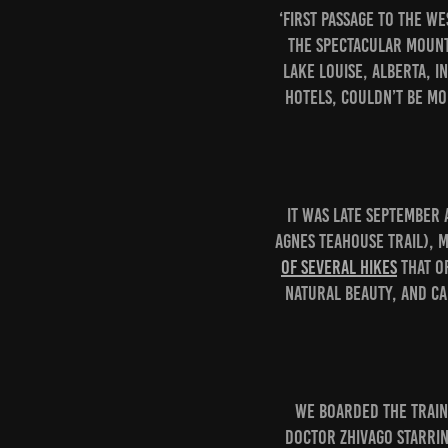
‘First Passage to the W
the spectacular mount
Lake Louise, Alberta, i
hotels, couldn’t be mo
It was late September 
Agnes Teahouse trail), 
of several hikes
that o
natural beauty, and ca
We boarded the train 
Doctor Zhivago starrin