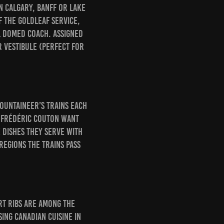
n Calgary, Banff or Lake
f the GoldLeaf Service,
l domed coach. Assigned
r vestibule (perfect for
ountaineer’s trains each
d Frédéric Couton want
 dishes they serve with
regions the trains pass
rt ribs are among the
ing Canadian cuisine in