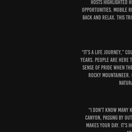
Hosts highlighted h
opportunities. Mobile r
back and relax. This tr
“It’s a life journey,” C
years. People are here 
sense of pride when th
Rocky Mountaineer. E
natur
“I don’t know many k
Canyon, passing by out
makes your day. It’s 