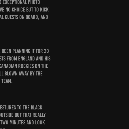
to exceptional photo
ve no choice but to kick
nal guests on board, and
e been planning it for 20
sts from England and his
Canadian Rockies on the
ill blown away by the
 team.
gestures to the Black
outside but that really
r two minutes and look