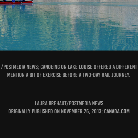
/Postmedia News; Canoeing on Lake Louise offered a different 
mention a bit of exercise before a two-day rail journey.
Laura Brehaut/Postmedia News
Originally published on November 26, 2013;
canada.com