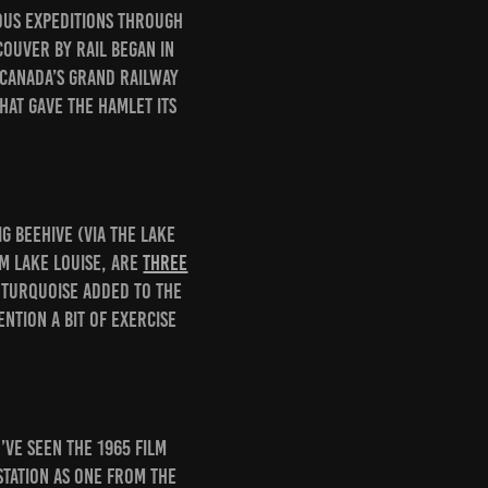
rous expeditions through
ouver by rail began in
 Canada’s grand railway
hat gave the hamlet its
g Beehive (via the Lake
om Lake Louise, are
three
 turquoise added to the
ntion a bit of exercise
’ve seen the 1965 film
station as one from the