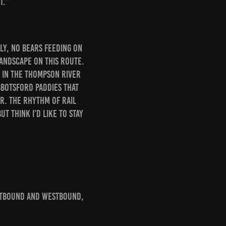
t.”
ly, no bears feeding on
landscape on this route.
 in the Thompson River
Abbotsford paddies that
r. The rhythm of rail
ut think I’d like to stay
stbound and westbound,