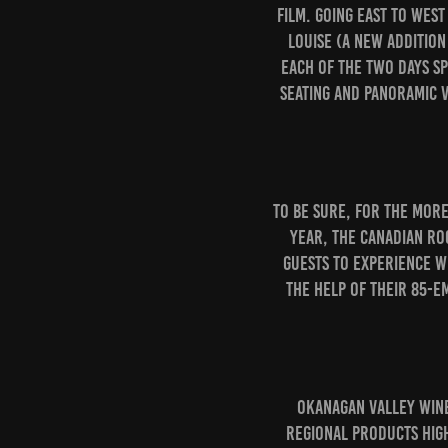
film. Going east to wes
Louise (a new addition
each of the two days s
seating and panoramic v
To be sure, for the mor
year, the Canadian Ro
guests to experience w
the help of their 85-e
Okanagan Valley wine
regional products high