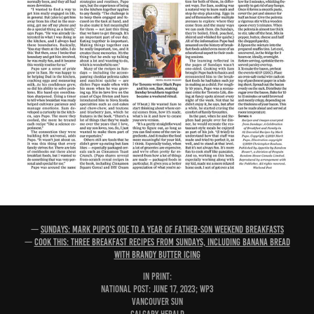
—
Sundays: Mark Pupo's ode to a year of father-son weekend breakfasts
—
Cook This: Three breakfast recipes from Sundays, including banana bread
with brandy butter icing
IN PRINT:
National Post: June 17, 2023; WP3
Vancouver Sun