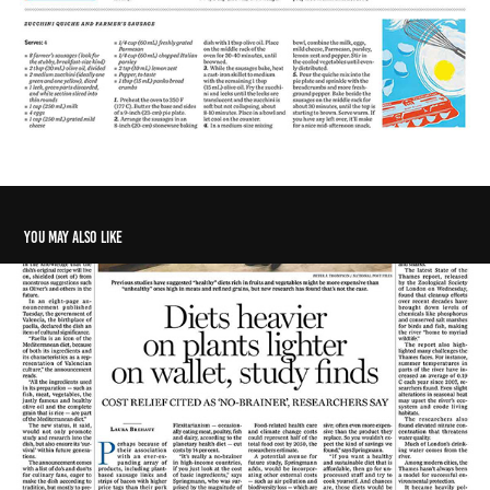
You may also like
Diets heavier on plants lighter on wallet, study finds
2021