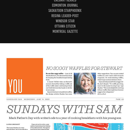
Calgary Herald
Edmonton Journal
Saskatoon StarPhoenix
Regina Leader-Post
Windsor Star
Ottawa Citizen
Montreal Gazette