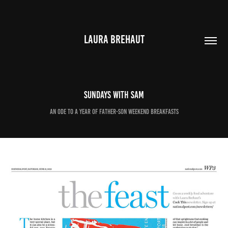
LAURA BREHAUT
Sundays with Sam
An ode to a year of father-son weekend breakfasts