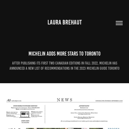
LAURA BREHAUT
Michelin adds more stars to Toronto
After publishing its first two Canadian editions in fall 2022, Michelin has
announced a new list of recommendations in the 2023 Michelin Guide Toronto