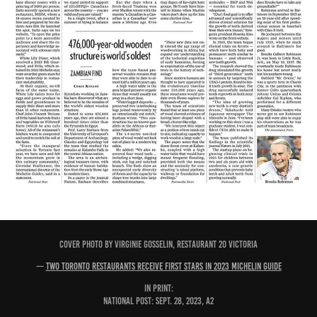
COVER PHOTO BY VIRGINIE GOSSELIN, RESTAURANT 20 VICTORIA
—
Two Toronto restaurants receive first stars in 2023 Michelin Guide
IN PRINT:
National Post: Sept. 28, 2023, A2