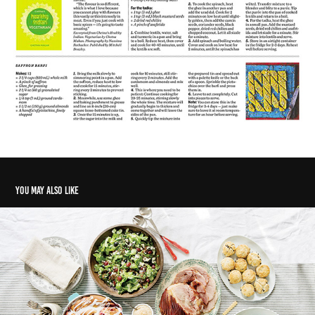
You may also like
Home for the holi-graze
2018