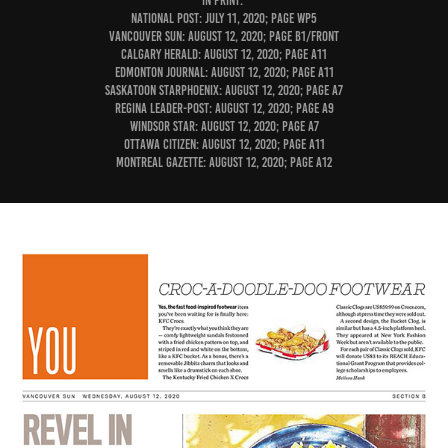
IN PRINT:
National Post: July 11, 2020; page WP5
Vancouver Sun: August 12, 2020; page B1/Front
Calgary Herald: August 12, 2020; page A11
Edmonton Journal: August 12, 2020; page A11
Saskatoon StarPhoenix: August 12, 2020; page A7
Regina Leader-Post: August 12, 2020; page A9
Windsor Star: August 12, 2020; page A7
Ottawa Citizen: August 12, 2020; page A11
Montreal Gazette: August 12, 2020; page A12