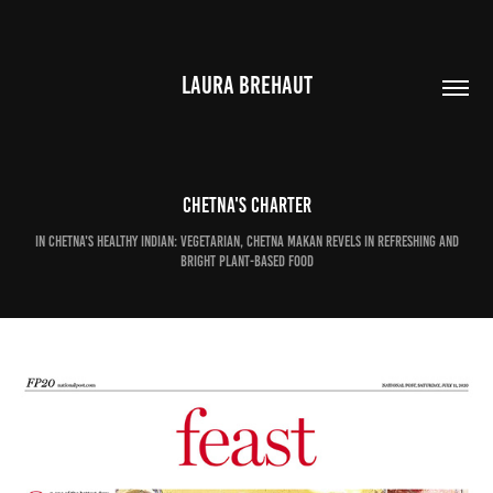
LAURA BREHAUT
Chetna's charter
In Chetna's Healthy Indian: Vegetarian, Chetna Makan revels in refreshing and
bright plant-based food