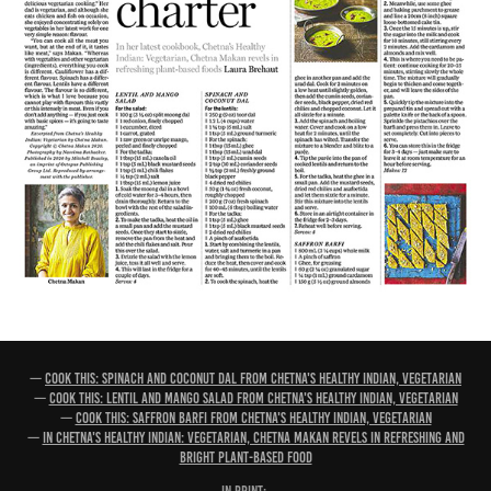
—
Cook this: Spinach and coconut dal from Chetna's Healthy Indian, Vegetarian
—
Cook this: Lentil and mango salad from Chetna's Healthy Indian, Vegetarian
—
Cook this: Saffron barfi from Chetna's Healthy Indian, Vegetarian
—
In Chetna's Healthy Indian: Vegetarian, Chetna Makan revels in refreshing and
bright plant-based food