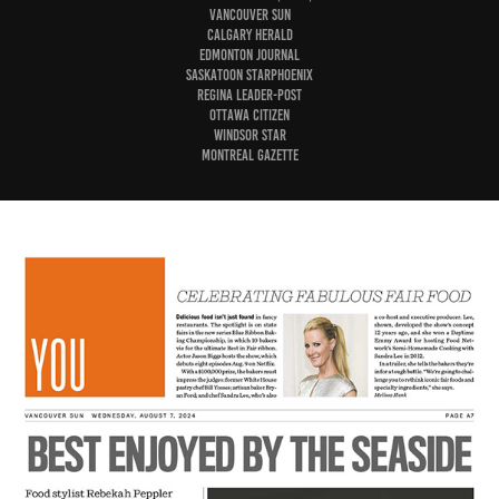
Vancouver Sun
Calgary Herald
Edmonton Journal
Saskatoon StarPhoenix
Regina Leader-Post
Ottawa Citizen
Windsor Star
Montreal Gazette