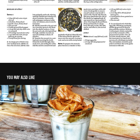
You may also like
Instant coffee a quarantine favourite
2020