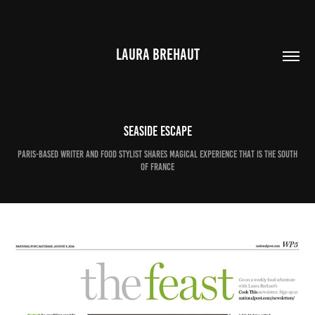
LAURA BREHAUT
Seaside escape
Paris-based writer and food stylist shares magical experience that is the south
of France