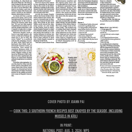
COVER PHOTO BY JOANN PAI
—
Cook This: 3 southern French recipes best enjoyed by the seaside, including
mussels in aïoli
IN PRINT:
National Post: Aug. 3, 2024; WP5